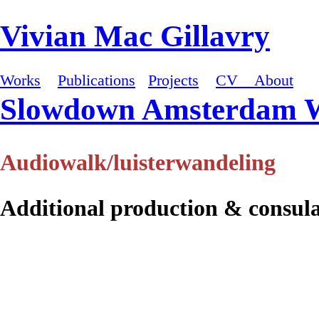
Vivian Mac Gillavry
Works
Publications
Projects
CV
About
Slowdown Amsterdam 
Audiowalk/luisterwandeling
Additional production & consul