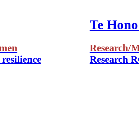
Te Hono 
amen
Research/Ma
resilience
Research