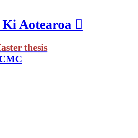
Ki Aotearoa ︎
ster thesis
 RCMC