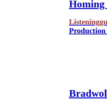
Homing i
Listeninggu
Production
Bradwolf