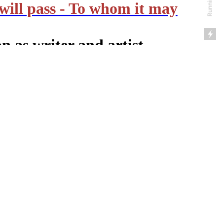
will pass - To whom it may
n as writer and artist
Amsterdam Zuid
umn (in Dutch)