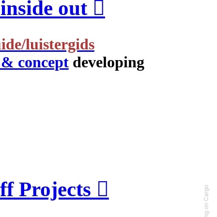
nside out ︎
ide/luistergids
 & concept
developing
f Projects ︎
Running on Cargo