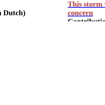
This storm 
n Dutch)
concern
Contributio
ZUID!
Wijkkrant 
Monthly col