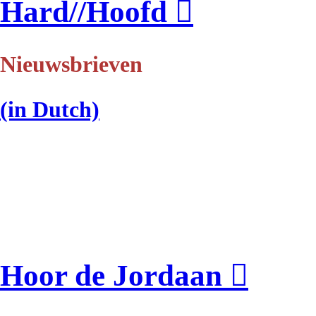
Hard//Hoofd
︎
Nieuwsbrieven
(in Dutch)
Hoor de Jordaan ︎