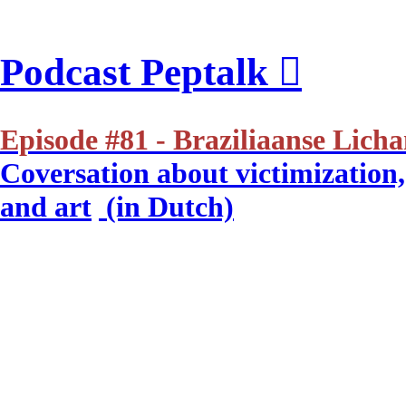
Podcast Peptalk ︎
Episode #81 - Braziliaanse Lich
Coversation about victimization, 
and art
(in Dutch)