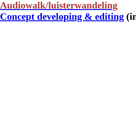
Audiowalk/luisterwandeling
Concept developing & editing
(i
De Nieuwkomers ︎
Publication
Creative writing
(in Dutch)