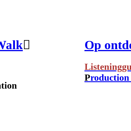
Walk
︎
Op ontde
Listeninggu
P
roduction
ation