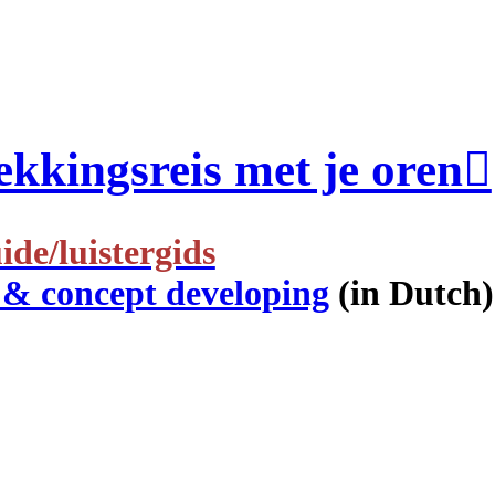
kkingsreis met je oren︎
ide/luistergids
 & concept developing
(in Dutch)